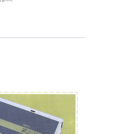
상됩니다.