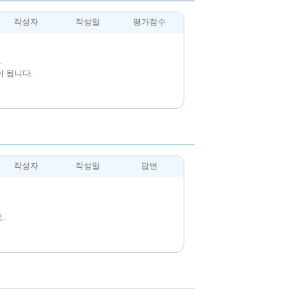
작성자
작성일
평가점수
.
 됩니다.
작성자
작성일
답변
.