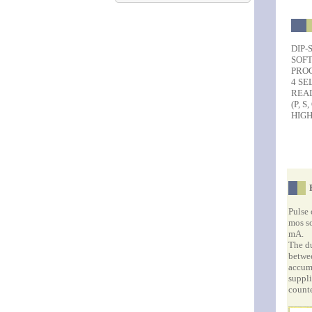
DIP-
SOF
PRO
4 SE
REA
(P, S,
HIGH
Pulse 
mos so
mA.
The du
betwee
accumu
suppli
counte