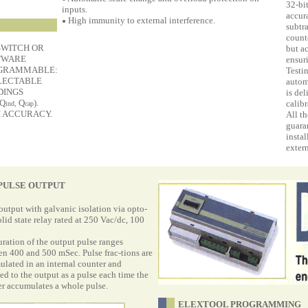
32-bi
inputs.
accur
High immunity to external interference.
●
subtra
counte
SWITCH OR
but a
TWARE
ensur
GRAMMABLE:
Testi
LECTABLE
autom
DINGS
is del
 Q
Q
).
calibr
ind,
cap
 ACCURACY.
All th
guara
insta
extern
PULSE OUTPUT
output with galvanic isolation via opto-
lid state relay rated at 250 Vac/dc, 100
ration of the output pulse ranges
n 400 and 500 mSec. Pulse frac-tions are
lated in an internal counter and
ed to the output as a pulse each time the
r accumulates a whole pulse.
ELEXTOOL PROGRAMMING