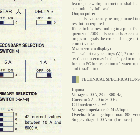
feature, the wiring instructions shall be
scrupulously followed.
Output pulse:
The pulse value may be programmed to 
resolution required.
If the limit corresponding to a pulse fre-
quency of 2600 pulses/hour is exceeded,
program signals the error and suggests t
correct value.
Measurement display:
The real primary readings (V, I, P) mea-s
by the counter may be displayed in num
form on PC for inspection of system ope
and installation.
TECHNICAL SPECIFICATIONS
Inputs:
Voltage:
500 V, 20 to 800 Hz;
Current:
5 A, 20 to 800 Hz
CT burden:
<0.5 VA
Voltage impedance:
2 M
Ω/input
Overload:
Voltage input: max. 800 Vrm
Surge voltage: 900 Vrms (for 1 sec.)