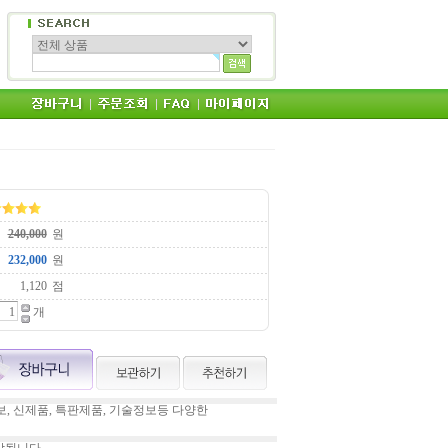
원
원
점
개
, 신제품, 특판제품, 기술정보등 다양한