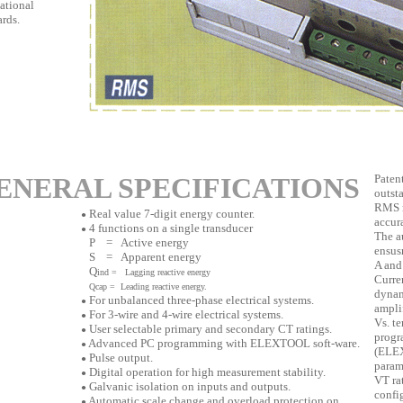
ational
rds.
ENERAL SPECIFICATIONS
Paten
outst
RMS m
Real value 7-digit energy counter.
●
accura
4 functions on a single transducer
●
The a
P = Active energy
ensus
S = Apparent energy
A and
Q
ind = Lagging reactive energy
Curre
Q
cap
= Leading reactive energy.
dynam
For unbalanced three-phase electrical systems.
●
amplif
For 3-wire and 4-wire electrical systems.
●
Vs. t
User selectable primary and secondary CT ratings.
●
progr
Advanced PC programming with ELEXTOOL soft-ware.
●
(ELEX
Pulse output.
●
param
Digital operation for high measurement stability.
●
VT rat
Galvanic isolation on inputs and outputs.
●
config
Automatic scale change and overload protection on
●