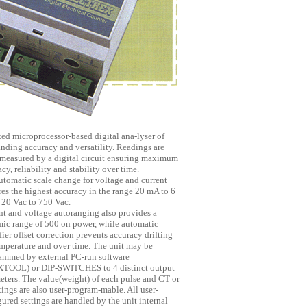
ted microprocessor-based digital ana-lyser of
anding accuracy and versatility. Readings are
easured by a digital circuit ensuring maximum
cy, reliability and stability over time.
utomatic scale change for voltage and current
res the highest accuracy in the range 20 mA to 6
 20 Vac to 750 Vac.
nt and voltage autoranging also provides a
ic range of 500 on power, while automatic
ier offset correction prevents accuracy drifting
emperature and over time. The unit may be
ammed by external PC-run software
TOOL) or DIP-SWITCHES to 4 distinct output
eters. The value(weight) of each pulse and CT or
ings are also user-program-mable. All user-
ured settings are handled by the unit internal