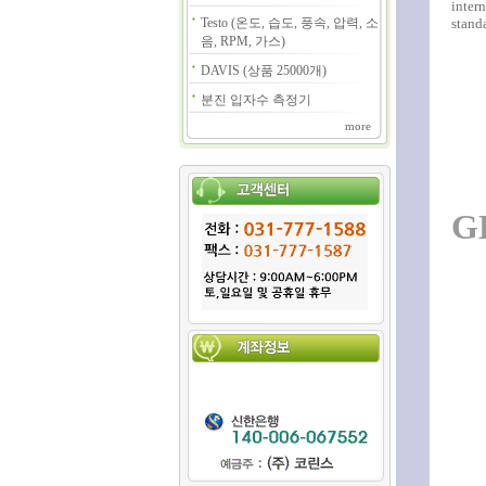
intern
Testo (온도, 습도, 풍속, 압력, 소
standa
음, RPM, 가스)
DAVIS (상품 25000개)
분진 입자수 측정기
more
G