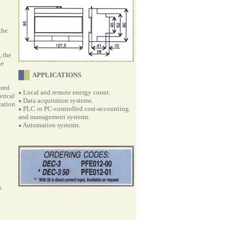
the
 the
he
APPLICATIONS
ured
Local and remote energy count.
●
erical
Data acquisition systems.
●
ration
PLC or PC-controlled cost-accounting.
●
and management systems.
Automation systems.
●
s