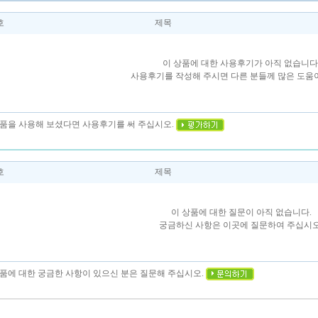
호
제목
이 상품에 대한 사용후기가 아직 없습니다
사용후기를 작성해 주시면 다른 분들께 많은 도움이
 상품을 사용해 보셨다면 사용후기를 써 주십시오.
호
제목
이 상품에 대한 질문이 아직 없습니다.
궁금하신 사항은 이곳에 질문하여 주십시오
상품에 대한 궁금한 사항이 있으신 분은 질문해 주십시오.