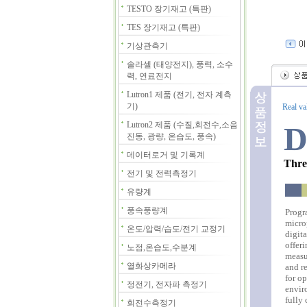
TESTO 장기재고 (특판)
TES 장기재고 (특판)
기상관측기
솔라셀 (태양전지), 풍력, 소수
력, 연료전지
Lutron1 제품 (전기, 전자 계측
기)
Real va
Lutron2 제품 (수질,회전수,소음
D
진동, 광량, 온습도, 풍속)
데이터로거 및 기록계
Thre
전기 및 전력측정기
유량계
풍속풍량계
Progr
micro
온도/압력/습도/전기 교정기
digit
offer
노점,온습도,수분계
measu
열화상카메라
and re
for op
정전기, 전자파 측정기
envir
fully
회전수측정기