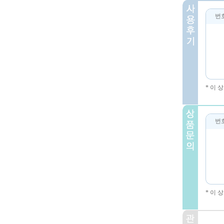
번
* 이
번
* 이 