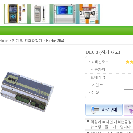
Home
>
전기 및 전력측정기
>
Korins 제품
DEC-3 (장기 재고)
· 고객선호도
:
· 시중가격
:
· 판매가격
:
· 포 인 트
:
· 수 량
:
■
회원이 되시면 가격변동정보
뉴스정보를 보내드립니다.
■