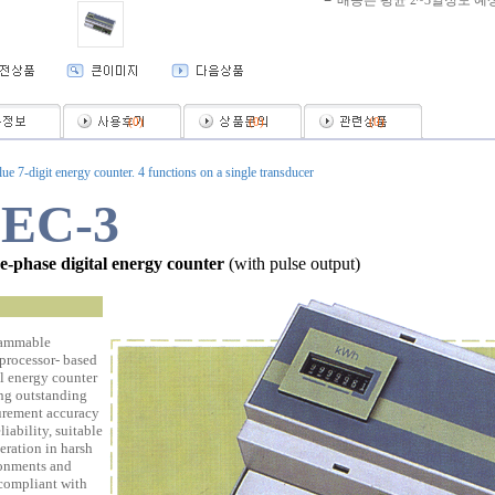
배송은 평균 2~3일정도 예
(
0
)
(
0
)
(
0
)
lue 7-digit energy counter. 4 functions on a single transducer
EC-3
e-phase digital energy counter
(with pulse output)
ammable
processor- based
al energy counter
ing outstanding
rement accuracy
liability, suitable
eration in harsh
onments and
 compliant with