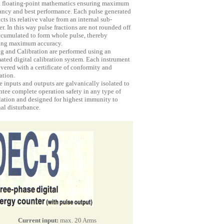
t floating-point mathematics ensuring maximum
ancy and best performance. Each pulse generated
cts its relative value from an internal sub-
r. In this way pulse fractions are not rounded off
ccumulated to form whole pulse, thereby
ing maximum accuracy.
ng and Calibration are performed using an
ated digital calibration system. Each instrument
ivered with a certificate of conformity and
ation.
e inputs and outputs are galvanically isolated to
ntee complete operation safety in any type of
llation and designed for highest immunity to
al disturbance.
Current input:
max. 20 Arms