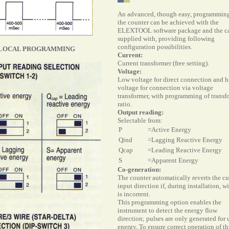
An
advanced, though easy, programming
the counter can be achieved with the
ELEXTOOL software package and the c
supplied with, providing following
configuration possibilities.
LOCAL PROGRAMMING
Current:
Current transformer (free setting).
Voltage:
Low voltage for direct connection and h
voltage for connection via voltage
transformer, with programming of transf
ratio.
Output reading:
Selectable from:
P
=Active Energy
Qind
=Lagging Reactive Energy
Qcap
=Leading Reactive Energy
S
=Apparent Energy
Co-generation:
The counter automatically reverts the cu
input direction if, during installation, w
is incorrent.
This programming option enables the
instrument to detect the energy flow
direction; pulses are only generated for 
energy. To ensure correct operation of th