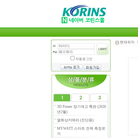
현재위치 :
자동로그인
3D Printer 장기재고 특판 (2020
년2월)
열화상카메라 (진단용)
MYWATT 스마트 전력 측정로
거