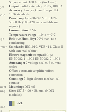
Surge current: 100 Arms (for 1 sec.)
Output:
Solid state relay: 250V, 100mA
 of
Accuracy:
Energy, Class 1 as per IEC
1036 standards
able
Power supply:
200-240 Volt ± 10%
50/60 Hz (100-120 vac available on
request)
Consumption:
3 VA
Temperature range:
-10 to +40℃
Relative Humidity:
90% max. non
igh
condensing
Standards:
IEC1010, VDE 411, Class II
ormer
with external cabinet
Electromagnetic compatibility:
EN 50082-1; 1992 EN 50082-2; 1994
Autorange:
2 voltage scales, 3 current
scales
Offset:
automatic amplifier offset
correction
Counting:
7-digit electro-mechanical
counter
Mounting:
DIN rail
rrent
Size:
157.5 × 90 × 58 mm. (9 DIN
iring
modules)
SIZE
used
is