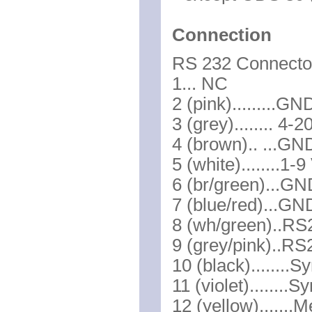
Connection
RS 232 Connector
1... NC
2 (pink).........
3 (grey)........ 4
4 (brown).. ...GN
5 (white)........1-
6 (br/green)...G
7 (blue/red)...G
8 (wh/green)..RS
9 (grey/pink)..R
10 (black)........
11 (violet)........S
12 (yellow).......