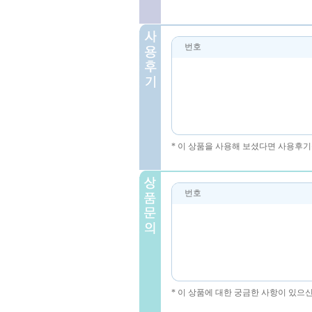
번호
* 이 상품을 사용해 보셨다면 사용후기
번호
* 이 상품에 대한 궁금한 사항이 있으