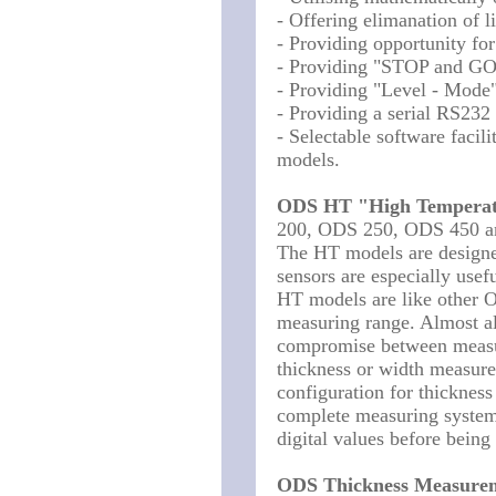
- Offering elimanation of li
- Providing opportunity fo
- Providing "STOP and GO"
- Providing "Level - Mode"
- Providing a serial RS232
- Selectable software faci
models.
ODS HT "High Temperat
200, ODS 250, ODS 450 
The HT models are designe
sensors are especially usef
HT models are like other 
measuring range. Almost al
compromise between measur
thickness or width measu
configuration for thicknes
complete measuring system 
digital values before bein
ODS Thickness Measure