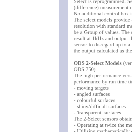
Select is reprogrammed. Se
(difference) measurement 
No additional control box 
The select models provide 
resolution with standard m
be a Group of values. The 
result at 1kHz and output t
sensor to disregard up to 
the output calculated as th
ODS 2-Select Models
(ver
ODS 750)
The high performance versi
performance by run time t
- moving targets
- angled surfaces
- colourful surfaces
- shiny/difficult surfaces
- 'transparent' surfaces
The 2-Select sensors obtai
- Operating at twice the m
- Utilising mathematically o