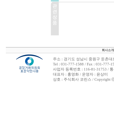
회사소개
주소 : 경기도 성남시 중원구 둔촌대로 
Tel : 031-777-1588 / Fax : 03
사업자 등록번호 : 116-81-31753 /
대표자 : 홍영화 / 운영자 : 윤상미
상호 : 주식회사 코린스 / Copyright ⓒ 200