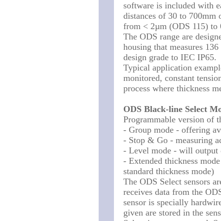
software is included with 
distances of 30 to 700mm o
from < 2µm (ODS 115) to
The ODS range are designed 
housing that measures 136
design grade to IEC IP65.
Typical application example
monitored, constant tension
process where thickness m
ODS Black-line Select Mo
Programmable version of t
- Group mode - offering ave
- Stop & Go - measuring a
- Level mode - will output 
- Extended thickness mode 
standard thickness mode)
The ODS Select sensors ar
receives data from the ODS
sensor is specially hardwir
given are stored in the se