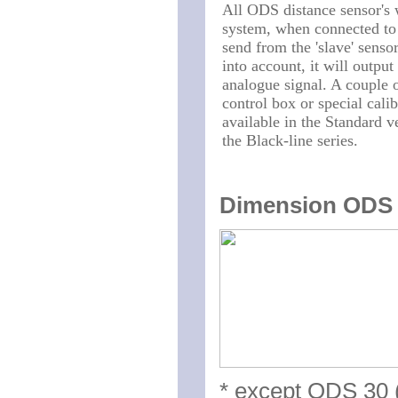
All ODS distance sensor's 
system, when connected to a
send from the 'slave' senso
into account, it will output
analogue signal. A couple 
control box or special cali
available in the Standard v
the Black-line series.
Dimension ODS b
* except ODS 30 (f