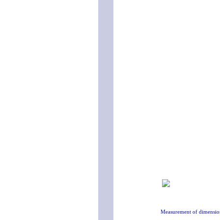
Measurement of dimensio