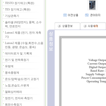
TESTO 장기재고 (특판)
TES 장기재고 (특판)
기상관측기
솔라셀 (태양전지), 풍력, 소수
력, 연료전지
(
0
)
Lutron1 제품 (전기, 전자 계측
기)
Lutron2 제품 (수질,회전수,소음
진동, 광량, 온습도, 풍속)
데이터로거 및 기록계
전기 및 전력측정기
Voltage Outpu
Current Outpu
유량계
Digital Outpu
Baud Rate:
3
풍속풍량계
Supply Voltage:
Power Consumption
온도/압력/습도/전기 교정기
Operating Temp
노점,온습도,수분계
열화상카메라
정전기, 전자파 측정기
회전수측정기