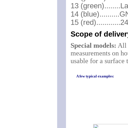
13 (green)........L
14 (blue).........
15 (red)...........
Scope of delive
Special models:
All 
measurements on hot 
usable for a surface
A few typical examples: