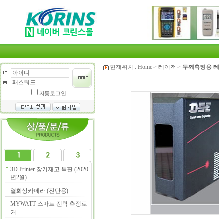
현재위치 :
Home
>
레이저
>
두께측정용 
자동로그인
3D Printer 장기재고 특판 (2020
년2월)
열화상카메라 (진단용)
MYWATT 스마트 전력 측정로
거