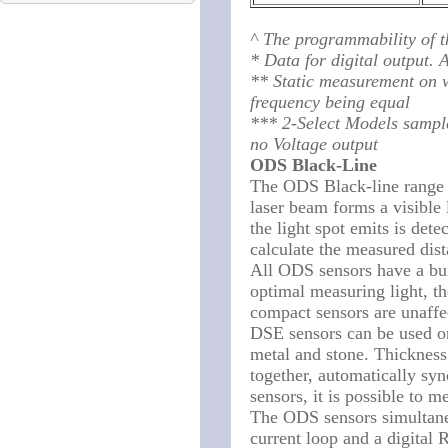
^ The programmability of t
* Data for digital output.
** Static measurement on w
frequency being equal
*** 2-Select Models sample
no Voltage output
ODS Black-Line
The ODS Black-line range of
laser beam forms a visible 
the light spot emits is det
calculate the measured dist
All ODS sensors have a bui
optimal measuring light, t
compact sensors are unaffec
DSE sensors can be used on 
metal and stone. Thicknes
together, automatically sy
sensors, it is possible to m
The ODS sensors simultane
current loop and a digital 