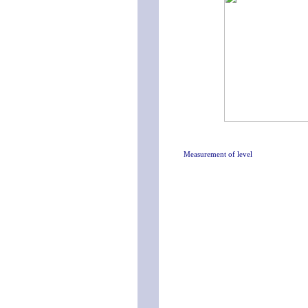
Measurement of level