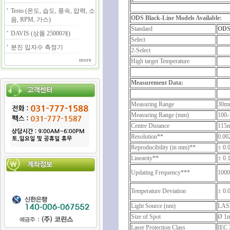
Testo (온도, 습도, 풍속, 압력, 소
ODS Black-Line Models Available:
음, RPM, 가스)
Standard
ODS
DAVIS (상품 25000개)
Select
분진 입자수 측정기
2-Select
more
High target Temperature
Measurement Data:
Measuring Range
30m
Measuring Range (mm)
100-
Centre Distance
115
Resolution**
0.0
Reproducibility (in mm)**
± 0.
Linearity**
± 0.
Updating Frequency***
1000
Temperature Deviation
± 0.
Light Source (nm)
LAS
Size of Spot
Ø 1
Laser Protection Class
IEC 