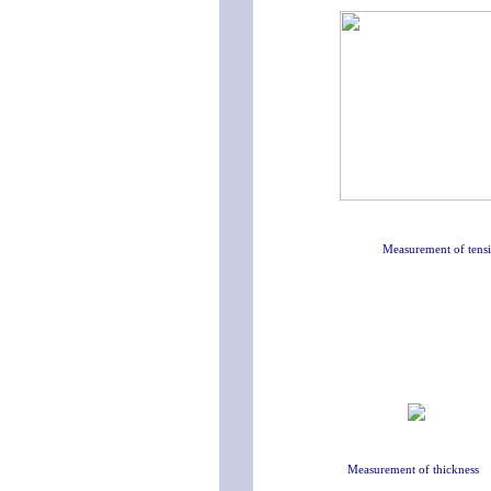
Measurement of tensi
Measurement of thickness